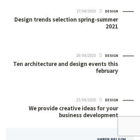
17/04/2020
DESIGN
Design trends selection spring-summer
2021
16/04/2020
DESIGN
Ten architecture and design events this
february
15/04/2020
DESIGN
We provide creative ideas for your
business development
AMBER NELSON