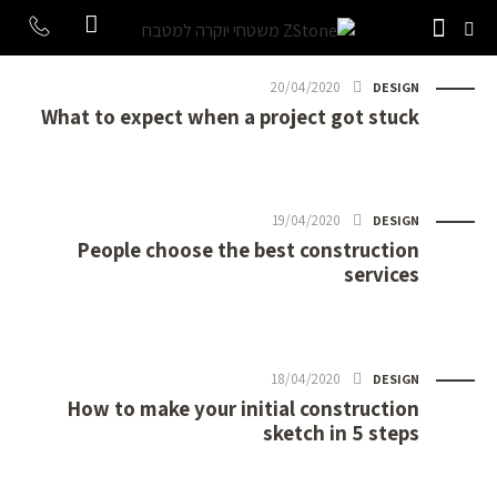
20/04/2020
DESIGN
What to expect when a project got stuck
19/04/2020
DESIGN
People choose the best construction
services
18/04/2020
DESIGN
How to make your initial construction
sketch in 5 steps